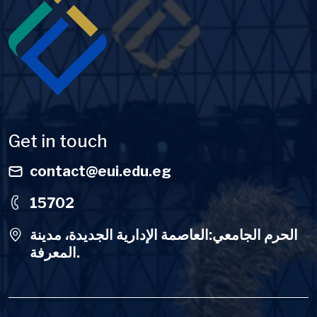
Get in touch
contact@eui.edu.eg
15702
الحرم الجامعي:العاصمة الإدارية الجديدة، مدينة
المعرفة.