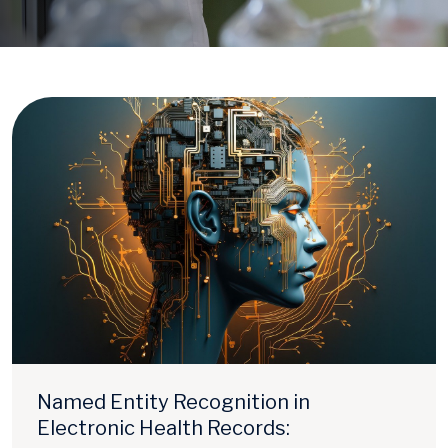
Named Entity Recognition in
Electronic Health Records: