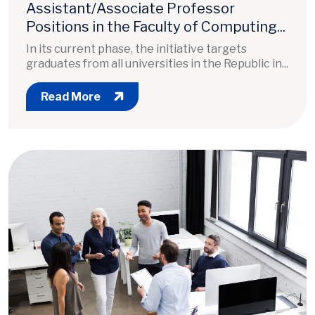
Assistant/Associate Professor
Positions in the Faculty of Computing...
In its current phase, the initiative targets
graduates from all universities in the Republic in...
Read More