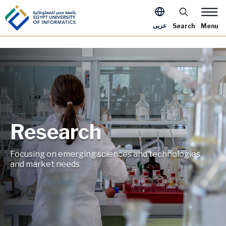
Skip to main content
Apply Now Me
عربى
Search
Menu
Research
Image
Focusing on emerging sciences and technologies
and market needs