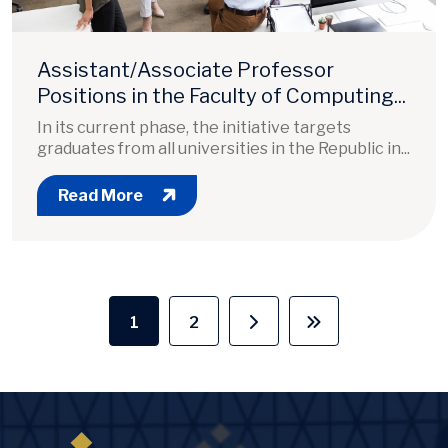
Assistant/Associate Professor
Positions in the Faculty of Computing...
In its current phase, the initiative targets
graduates from all universities in the Republic in...
Read More
Pagination
1
2
Current page
Page
Next page
Last page
Image