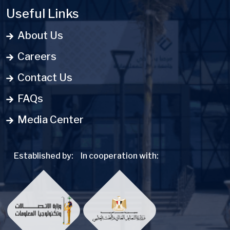
Useful Links
About Us
Careers
Contact Us
FAQs
Media Center
Established by:
In cooperation with: