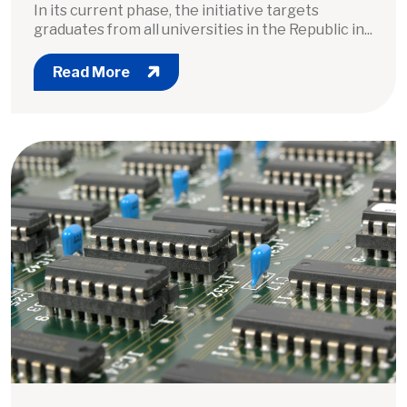
In its current phase, the initiative targets
graduates from all universities in the Republic in...
Read More