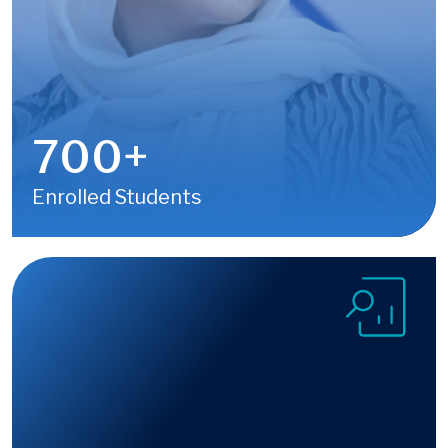
700
+
Enrolled Students
Image