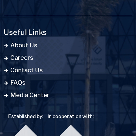
Useful Links
About Us
Careers
Contact Us
FAQs
Media Center
Established by:
In cooperation with: