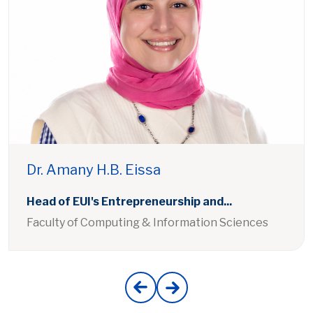
Dr. Amany H.B. Eissa
Head of EUI's Entrepreneurship and...
Faculty of Computing & Information Sciences