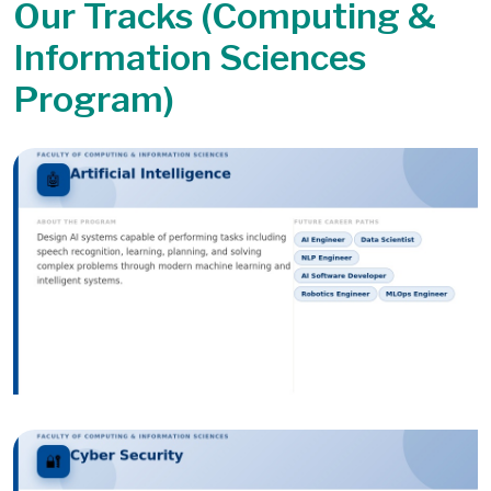
Our Tracks (Computing &
Information Sciences
Program)
Image