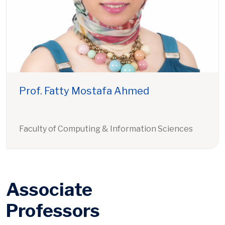
Prof. Fatty Mostafa Ahmed
Faculty of Computing & Information Sciences
Associate
Professors