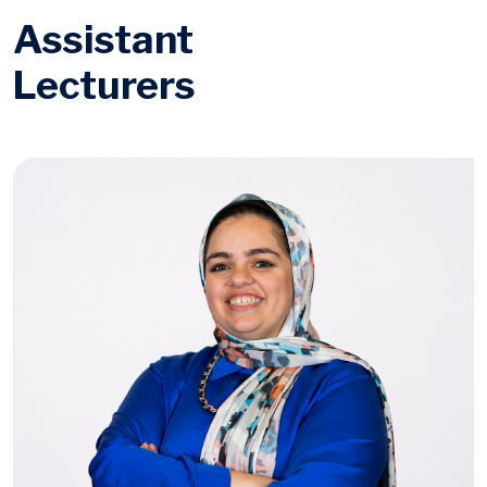
Assistant
Lecturers