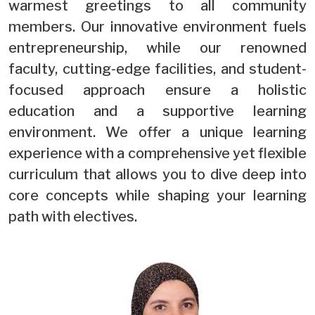
warmest greetings to all community
members. Our innovative environment fuels
entrepreneurship, while our renowned
faculty, cutting-edge facilities, and student-
focused approach ensure a holistic
education and a supportive learning
environment. We offer a unique learning
experience with a comprehensive yet flexible
curriculum that allows you to dive deep into
core concepts while shaping your learning
path with electives.