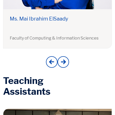
Ms. Mai Ibrahim ElSaady
Faculty of Computing & Information Sciences
Teaching
Assistants