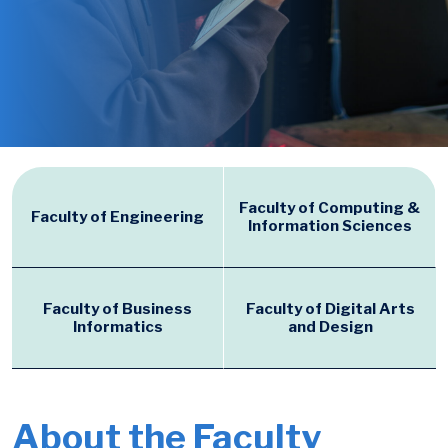
Faculty of Computing &
Faculty of Engineering
Information Sciences
Faculty of Business
Faculty of Digital Arts
Informatics
and Design
About the Faculty