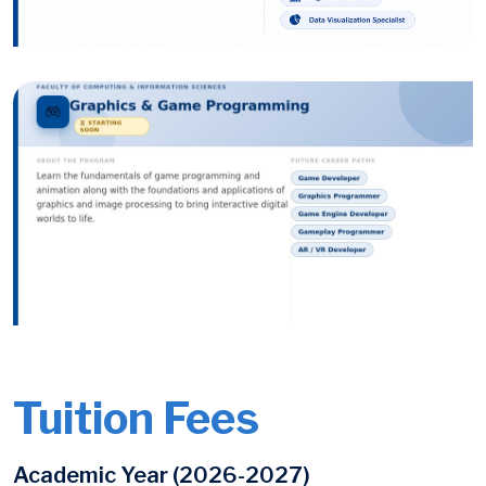
Image
Image
Tuition Fees
Academic Year (2026-2027)