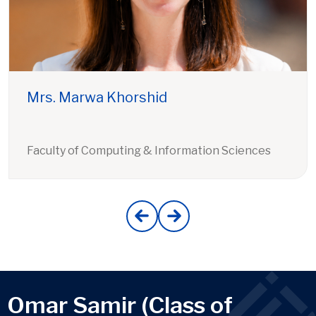
Mrs. Marwa Khorshid
Faculty of Computing & Information Sciences
Omar Samir (Class of