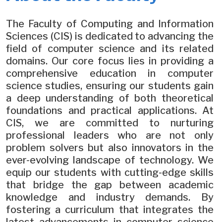
The Faculty of Computing and Information
Sciences (CIS) is dedicated to advancing the
field of computer science and its related
domains. Our core focus lies in providing a
comprehensive education in computer
science studies, ensuring our students gain
a deep understanding of both theoretical
foundations and practical applications. At
CIS, we are committed to nurturing
professional leaders who are not only
problem solvers but also innovators in the
ever-evolving landscape of technology. We
equip our students with cutting-edge skills
that bridge the gap between academic
knowledge and industry demands. By
fostering a curriculum that integrates the