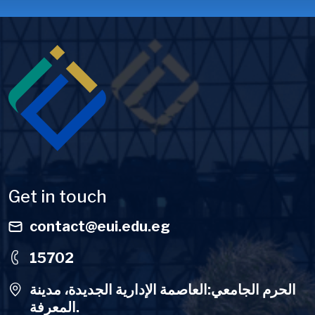
Image
Get in touch
contact@eui.edu.eg
15702
الحرم الجامعي:العاصمة الإدارية الجديدة، مدينة
المعرفة.