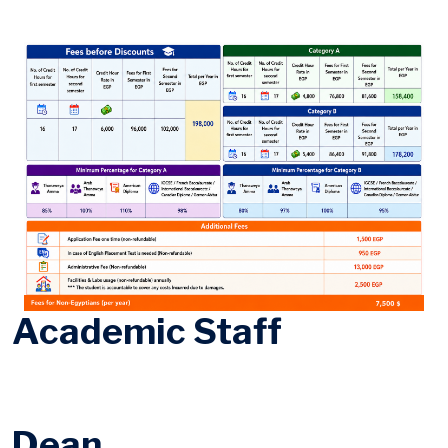
Academic Staff
Dean