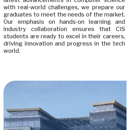
latest advancements in computer science
with real-world challenges, we prepare our
graduates to meet the needs of the market.
Our emphasis on hands-on learning and
industry collaboration ensures that CIS
students are ready to excel in their careers,
driving innovation and progress in the tech
world.