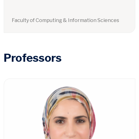
Faculty of Computing & Information Sciences
Professors