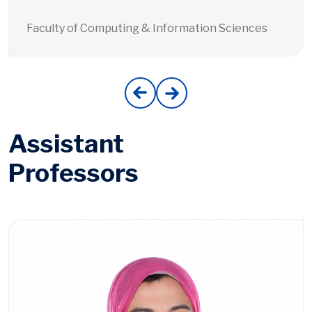
Faculty of Computing & Information Sciences
Assistant
Professors