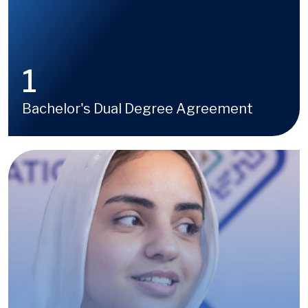
1
Bachelor's Dual Degree Agreement