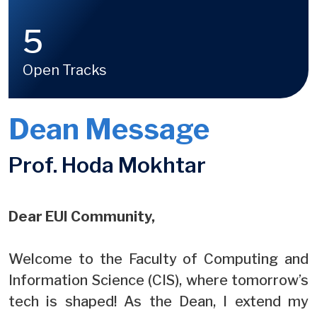
5
Open Tracks
Dean Message
Prof. Hoda Mokhtar
Dear EUI Community,
Welcome to the Faculty of Computing and
Information Science (CIS), where tomorrow’s
tech is shaped! As the Dean, I extend my