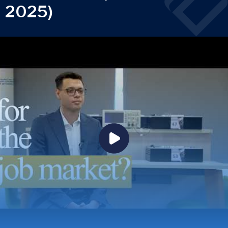
2025)