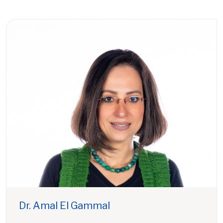
Dr. Amal El Gammal