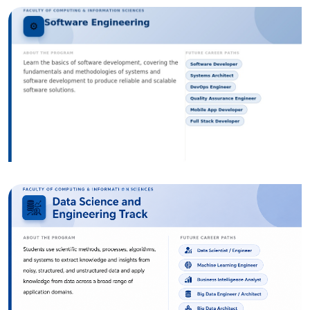
Image