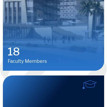
18
Faculty Members
Image