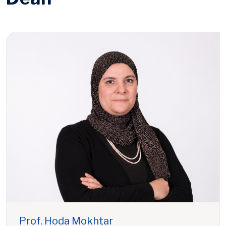
Prof. Hoda Mokhtar