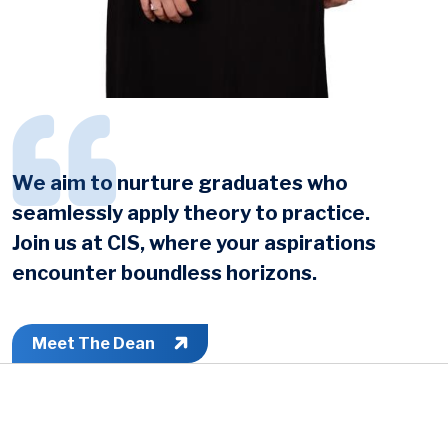
We aim to nurture graduates who
seamlessly apply theory to practice.
Join us at CIS, where your aspirations
encounter boundless horizons.
Meet The Dean