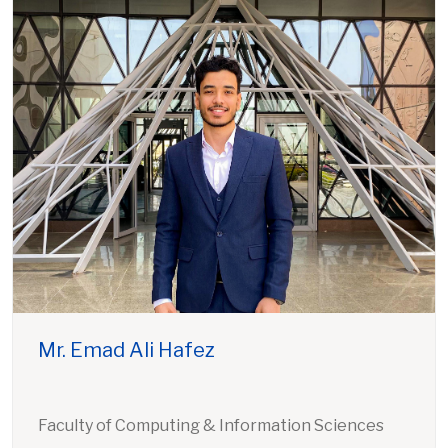
Mr. Emad Ali Hafez
Faculty of Computing & Information Sciences