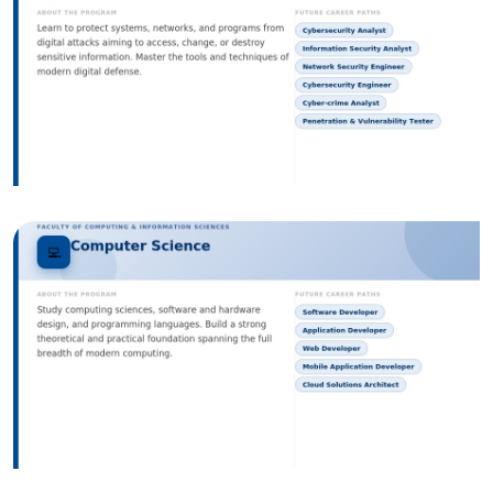
Image
Image