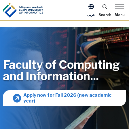
Skip to main content
Apply Now Me
عربى
Search
Menu
Faculty of Computing
and Information...
Image
Apply now for Fall 2026 (new academic
year)