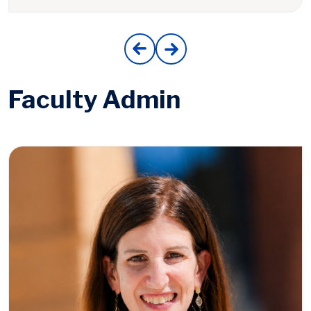
Faculty Admin