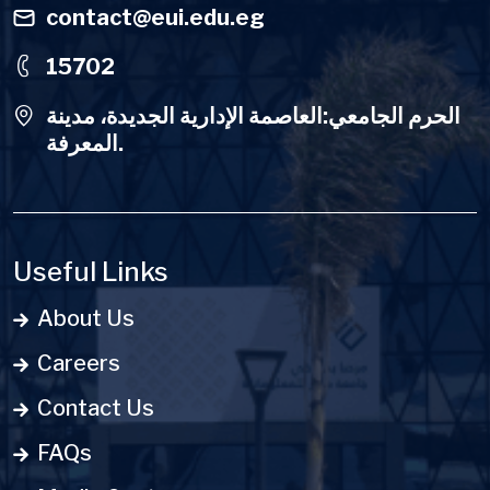
contact@eui.edu.eg
15702
الحرم الجامعي:العاصمة الإدارية الجديدة، مدينة
المعرفة.
Useful Links
About Us
Careers
Contact Us
FAQs