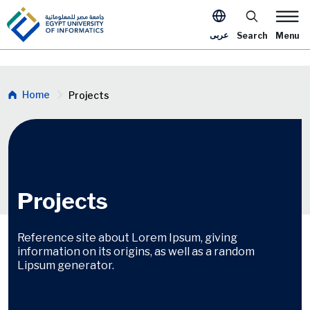
Skip to main content
Apply Now Me
عربى
Search
Menu
Breadcrumb
Home
Projects
Projects
Reference site about Lorem Ipsum, giving
information on its origins, as well as a random
Lipsum generator.