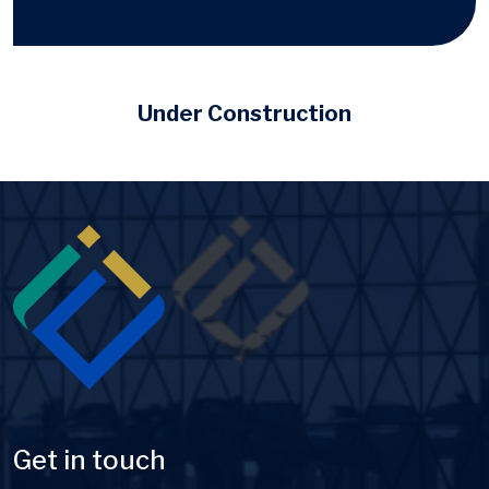
Under Construction
Image
Get in touch